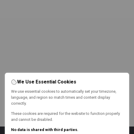
We Use Essential Cookies
We use essential cookies to automatically set your timezone,
language, and region so match times and content display
correctly.
These cookies are required for the website to function properly
and cannot be disabled.
No data is shared with third parties.