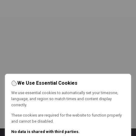
We Use Essential Cookies
We use essential cookies to automatically set your timezone,
language, and region so match times and content display
correctly.
These cookies are required for the website to function properly
and cannot be disabled.
No data is shared with third parties.