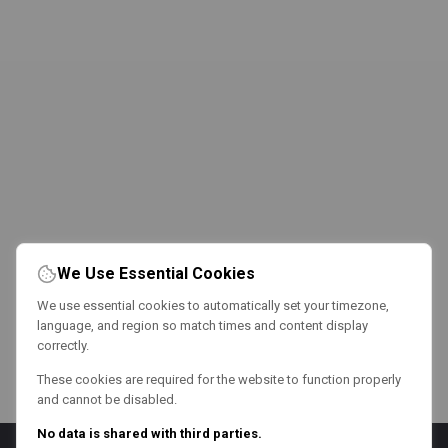
We Use Essential Cookies
We use essential cookies to automatically set your timezone,
language, and region so match times and content display
correctly.
These cookies are required for the website to function properly
and cannot be disabled.
No data is shared with third parties.