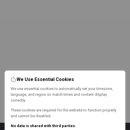
We Use Essential Cookies
We use essential cookies to automatically set your timezone,
language, and region so match times and content display
correctly.
These cookies are required for the website to function properly
and cannot be disabled.
No data is shared with third parties.