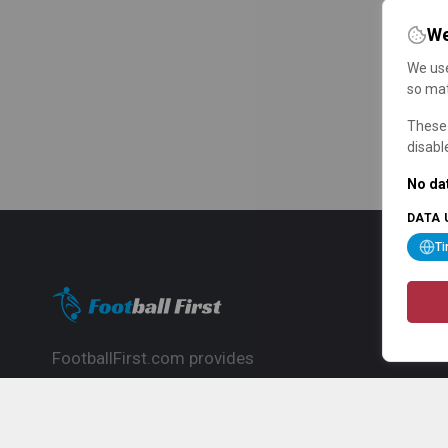
We
We use
so mat
These 
disabl
No dat
DATA 
T
FootballFirst.com provides
comprehensive football news, updates,
match info and commentary, ideal for
fans who want to follow the global