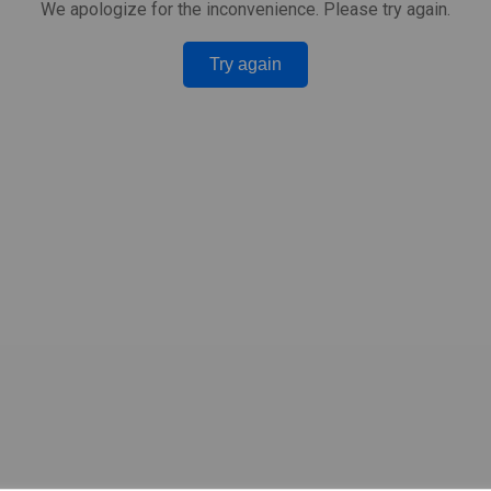
We apologize for the inconvenience. Please try again.
Try again