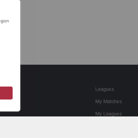
egion
e
Leagues
My Matches
My Leagues