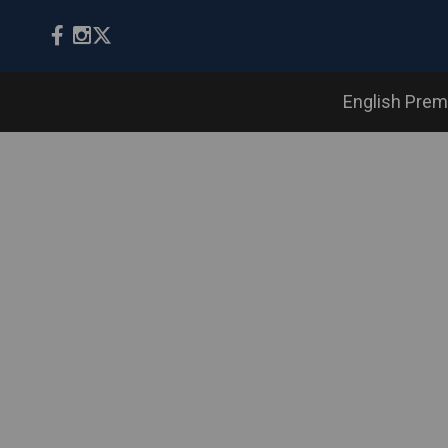
English Prem