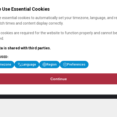
 Use Essential Cookies
 essential cookies to automatically set your timezone, language, and r
ch times and content display correctly.
cookies are required for the website to function properly and cannot b
ed.
a is shared with third parties.
USED:
imezone
Language
Region
Preferences
Continue