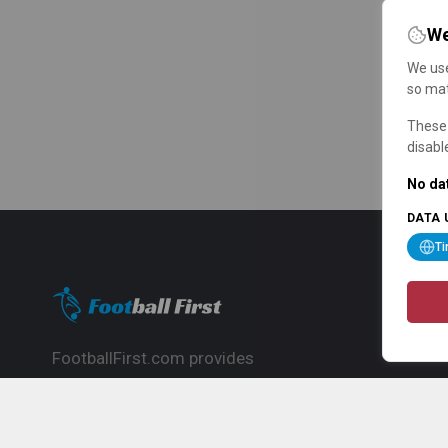
We
We use
so mat
These 
disabl
No dat
DATA 
T
FootballFirst.com provides
comprehensive football news, updates,
match info and commentary, ideal for
fans who want to follow the global