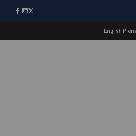
English Prem