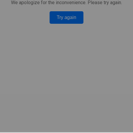
We apologize for the inconvenience. Please try again.
Try again