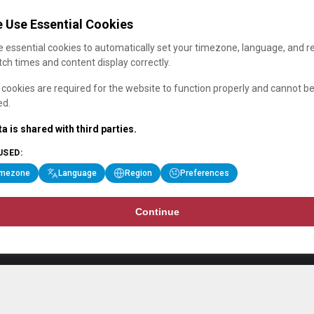
 Use Essential Cookies
 essential cookies to automatically set your timezone, language, and r
ch times and content display correctly.
cookies are required for the website to function properly and cannot b
ed.
a is shared with third parties.
USED:
imezone
Language
Region
Preferences
Continue