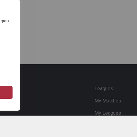
egion
e
Leagues
My Matches
My Leagues