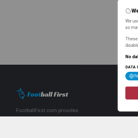
We
We use
so mat
These 
disabl
No dat
DATA 
T
FootballFirst.com provides
comprehensive football news, updates,
match info and commentary, ideal for
fans who want to follow the global