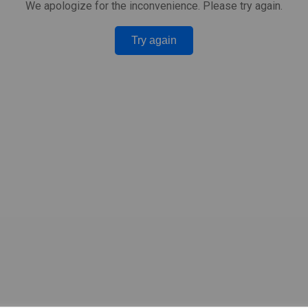
We apologize for the inconvenience. Please try again.
Try again