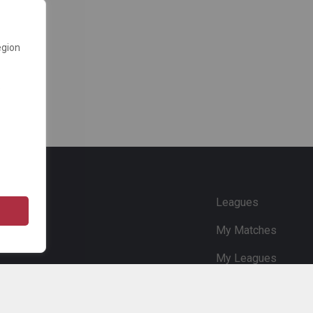
egion
e
Leagues
My Matches
My Leagues