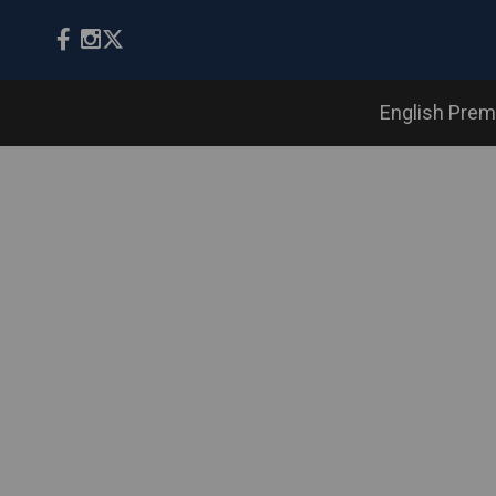
English Prem