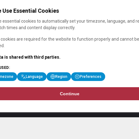
 Use Essential Cookies
 essential cookies to automatically set your timezone, language, and r
ch times and content display correctly.
cookies are required for the website to function properly and cannot b
ed.
a is shared with third parties.
USED:
imezone
Language
Region
Preferences
Continue