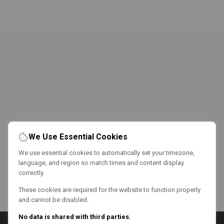
We Use Essential Cookies
We use essential cookies to automatically set your timezone,
language, and region so match times and content display
correctly.
These cookies are required for the website to function properly
and cannot be disabled.
No data is shared with third parties.