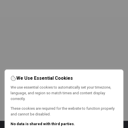
We Use Essential Cookies
We use essential cookies to automatically set your timezone,
language, and region so match times and content display
correctly.
These cookies are required for the website to function properly
and cannot be disabled.
No data is shared with third parties.