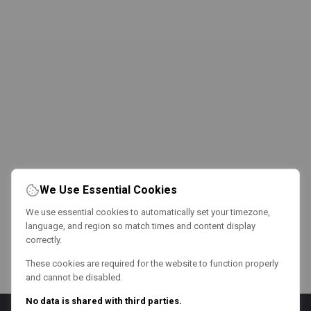
We Use Essential Cookies
We use essential cookies to automatically set your timezone,
language, and region so match times and content display
correctly.
These cookies are required for the website to function properly
and cannot be disabled.
No data is shared with third parties.