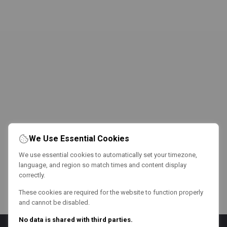
We Use Essential Cookies
We use essential cookies to automatically set your timezone,
language, and region so match times and content display
correctly.
These cookies are required for the website to function properly
and cannot be disabled.
No data is shared with third parties.