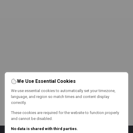
We Use Essential Cookies
We use essential cookies to automatically set your timezone,
language, and region so match times and content display
correctly.
These cookies are required for the website to function properly
and cannot be disabled.
No data is shared with third parties.