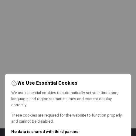
We Use Essential Cookies
We use essential cookies to automatically set your timezone,
language, and region so match times and content display
correctly.
These cookies are required for the website to function properly
and cannot be disabled.
No data is shared with third parties.