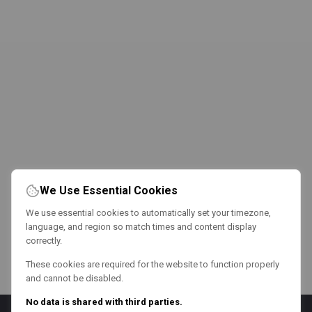
We Use Essential Cookies
We use essential cookies to automatically set your timezone,
language, and region so match times and content display
correctly.
These cookies are required for the website to function properly
and cannot be disabled.
No data is shared with third parties.