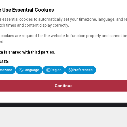
 Use Essential Cookies
 essential cookies to automatically set your timezone, language, and r
ch times and content display correctly.
cookies are required for the website to function properly and cannot b
ed.
a is shared with third parties.
USED:
imezone
Language
Region
Preferences
Continue