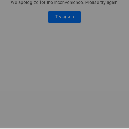
We apologize for the inconvenience. Please try again.
Try again