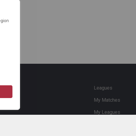
egion
e
Leagues
My Matches
My Leagues