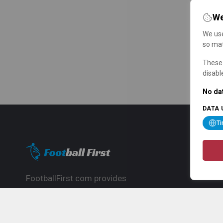
We
We use
so mat
These 
disabl
No dat
DATA 
T
FootballFirst.com provides
comprehensive football news, updates,
match info and commentary, ideal for
fans who want to follow the global