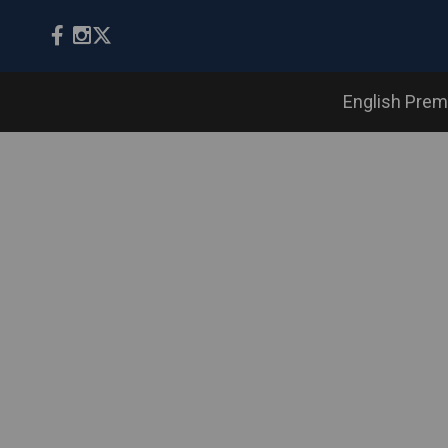
English Prem