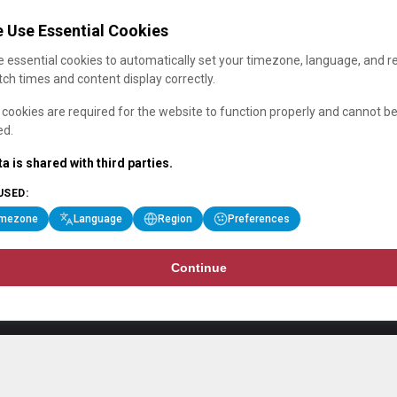
 Use Essential Cookies
 essential cookies to automatically set your timezone, language, and r
ch times and content display correctly.
cookies are required for the website to function properly and cannot b
ed.
a is shared with third parties.
USED:
imezone
Language
Region
Preferences
Continue