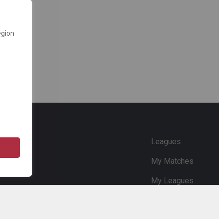
egion
e
Leagues
My Matches
My Leagues