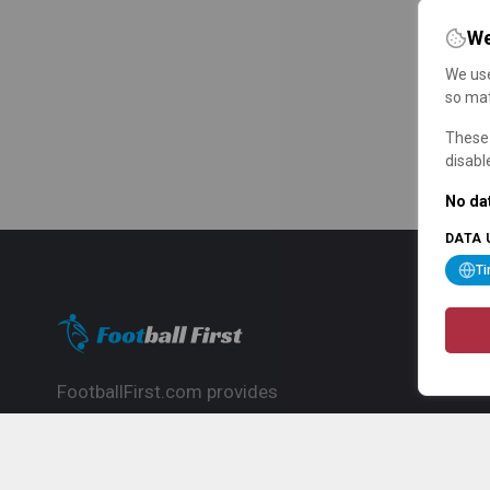
We
We use
so mat
These 
disabl
No dat
DATA 
T
FootballFirst.com provides
comprehensive football news, updates,
match info and commentary, ideal for
fans who want to follow the global