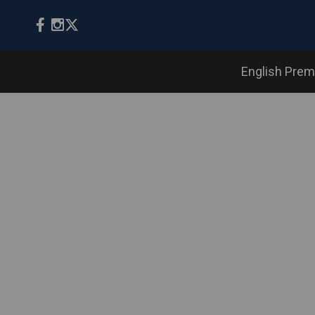
English Prem