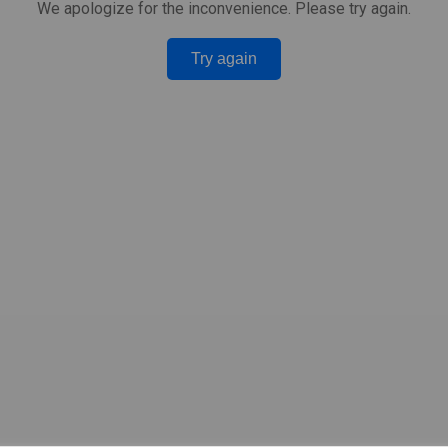
We apologize for the inconvenience. Please try again.
Try again