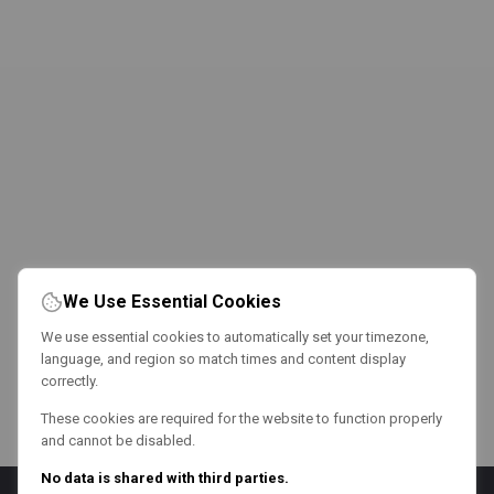
We Use Essential Cookies
We use essential cookies to automatically set your timezone,
language, and region so match times and content display
correctly.
These cookies are required for the website to function properly
and cannot be disabled.
No data is shared with third parties.