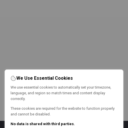
We Use Essential Cookies
We use essential cookies to automatically set your timezone,
language, and region so match times and content display
correctly.
These cookies are required for the website to function properly
and cannot be disabled.
No data is shared with third parties.