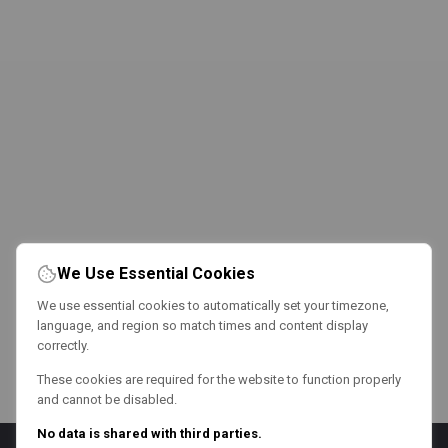
We Use Essential Cookies
We use essential cookies to automatically set your timezone,
language, and region so match times and content display
correctly.
These cookies are required for the website to function properly
and cannot be disabled.
No data is shared with third parties.