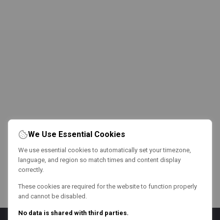
We Use Essential Cookies
We use essential cookies to automatically set your timezone,
language, and region so match times and content display
correctly.
These cookies are required for the website to function properly
and cannot be disabled.
No data is shared with third parties.