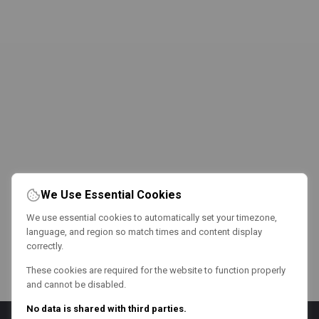
We Use Essential Cookies
We use essential cookies to automatically set your timezone,
language, and region so match times and content display
correctly.
These cookies are required for the website to function properly
and cannot be disabled.
No data is shared with third parties.