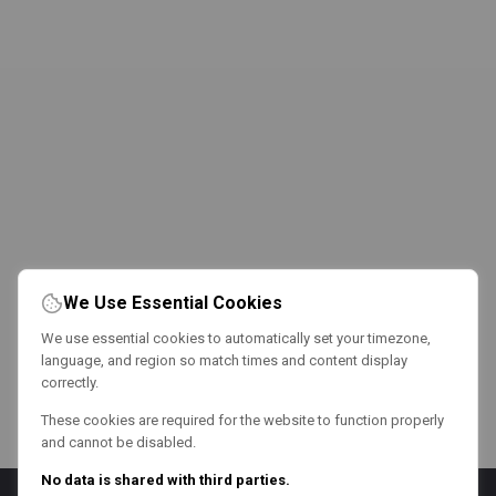
We Use Essential Cookies
We use essential cookies to automatically set your timezone,
language, and region so match times and content display
correctly.
These cookies are required for the website to function properly
and cannot be disabled.
No data is shared with third parties.