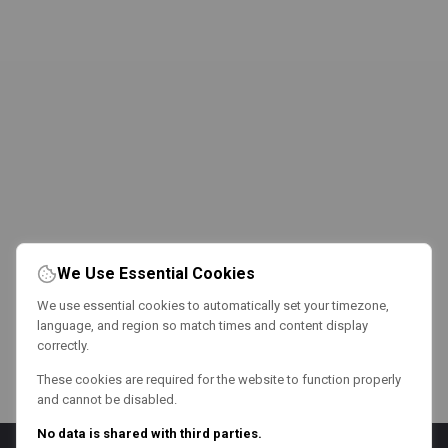
We Use Essential Cookies
We use essential cookies to automatically set your timezone,
language, and region so match times and content display
correctly.
These cookies are required for the website to function properly
and cannot be disabled.
No data is shared with third parties.