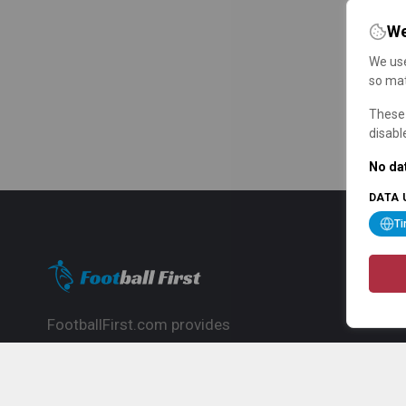
We
We use
so mat
These 
disabl
No dat
DATA 
T
FootballFirst.com provides
comprehensive football news, updates,
match info and commentary, ideal for
fans who want to follow the global