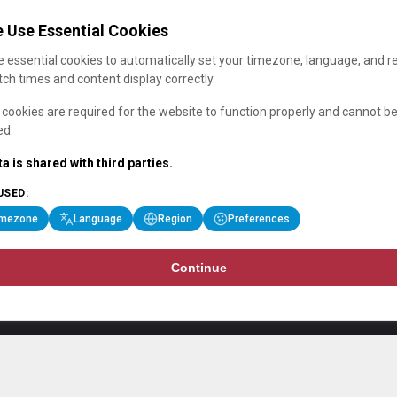
 Use Essential Cookies
 essential cookies to automatically set your timezone, language, and r
ch times and content display correctly.
cookies are required for the website to function properly and cannot b
ed.
a is shared with third parties.
USED:
imezone
Language
Region
Preferences
Continue