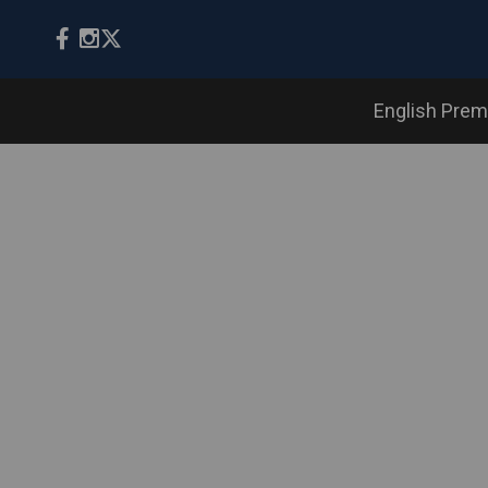
English Prem