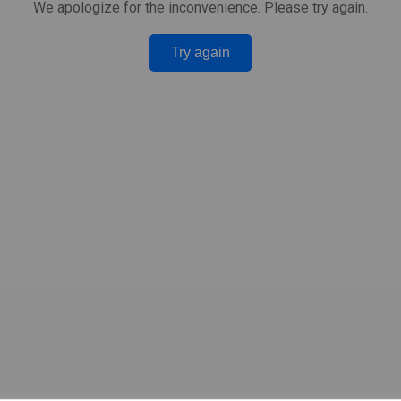
We apologize for the inconvenience. Please try again.
Try again