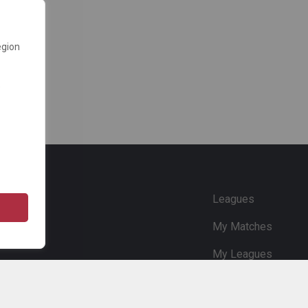
egion
e
Leagues
My Matches
My Leagues