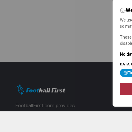
We
We use
so mat
These 
disabl
No dat
DATA 
T
FootballFirst.com provides
comprehensive football news, updates,
match info and commentary, ideal for
fans who want to follow the global