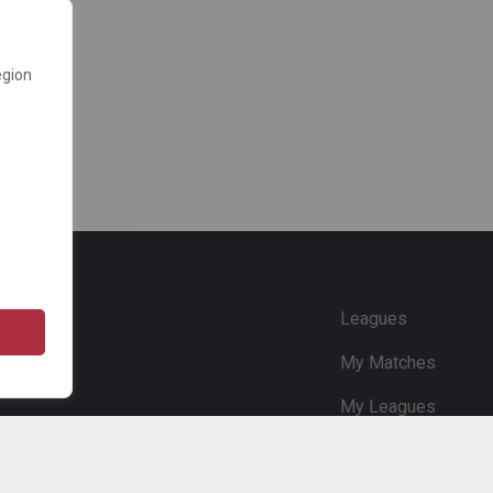
egion
e
Leagues
My Matches
My Leagues