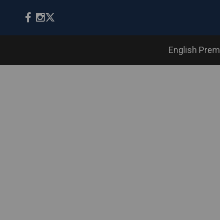
English Prem