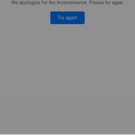
We apologize for the inconvenience. Please try again.
Try again