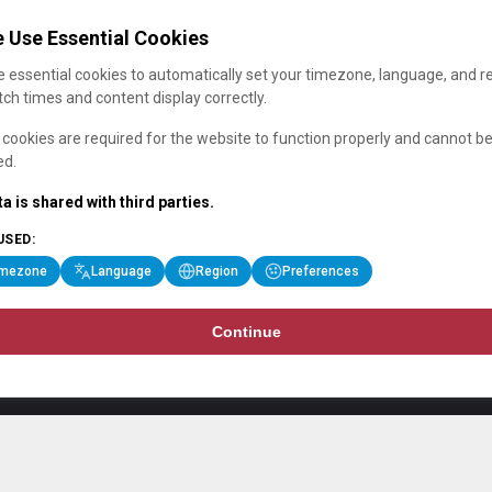
 Use Essential Cookies
 essential cookies to automatically set your timezone, language, and r
ch times and content display correctly.
cookies are required for the website to function properly and cannot b
ed.
a is shared with third parties.
USED:
imezone
Language
Region
Preferences
Continue