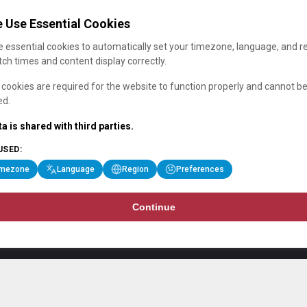
 Use Essential Cookies
 essential cookies to automatically set your timezone, language, and r
ch times and content display correctly.
cookies are required for the website to function properly and cannot b
ed.
a is shared with third parties.
USED:
imezone
Language
Region
Preferences
Continue