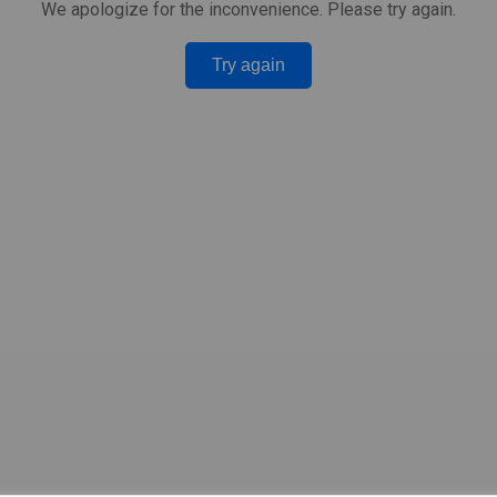
We apologize for the inconvenience. Please try again.
Try again