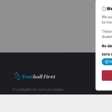
We
We use
so mat
These 
disabl
No dat
DATA 
T
FootballFirst.com provides
comprehensive football news, updates,
match info and commentary, ideal for
fans who want to follow the global