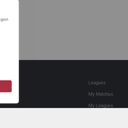
egion
e
Leagues
My Matches
My Leagues