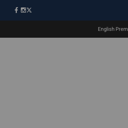
English Prem