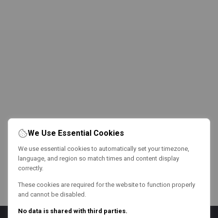
We Use Essential Cookies
We use essential cookies to automatically set your timezone,
language, and region so match times and content display
correctly.
These cookies are required for the website to function properly
and cannot be disabled.
No data is shared with third parties.