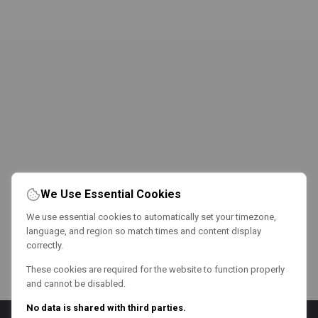
We Use Essential Cookies
We use essential cookies to automatically set your timezone,
language, and region so match times and content display
correctly.
These cookies are required for the website to function properly
and cannot be disabled.
No data is shared with third parties.