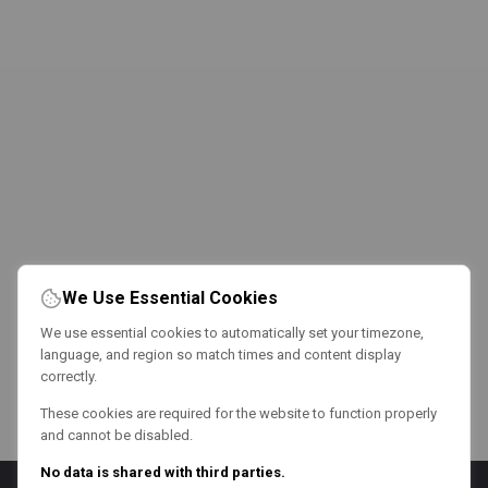
We Use Essential Cookies
We use essential cookies to automatically set your timezone,
language, and region so match times and content display
correctly.
These cookies are required for the website to function properly
and cannot be disabled.
No data is shared with third parties.