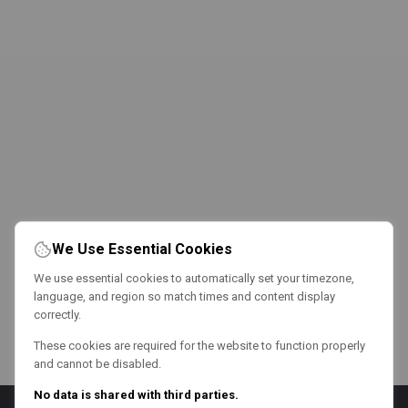
We Use Essential Cookies
We use essential cookies to automatically set your timezone,
language, and region so match times and content display
correctly.
These cookies are required for the website to function properly
and cannot be disabled.
No data is shared with third parties.