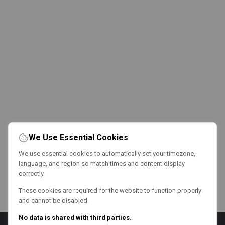
We Use Essential Cookies
We use essential cookies to automatically set your timezone,
language, and region so match times and content display
correctly.
These cookies are required for the website to function properly
and cannot be disabled.
No data is shared with third parties.