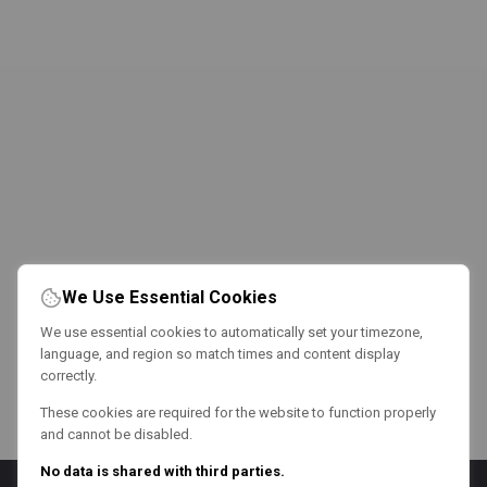
We Use Essential Cookies
We use essential cookies to automatically set your timezone,
language, and region so match times and content display
correctly.
These cookies are required for the website to function properly
and cannot be disabled.
No data is shared with third parties.