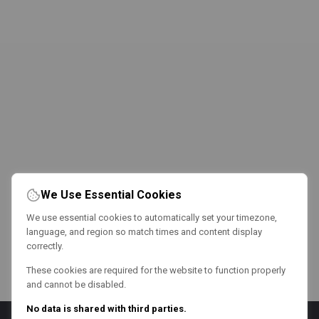
We Use Essential Cookies
We use essential cookies to automatically set your timezone,
language, and region so match times and content display
correctly.
These cookies are required for the website to function properly
and cannot be disabled.
No data is shared with third parties.