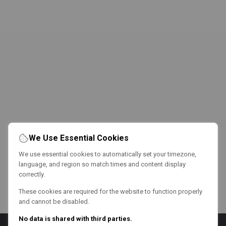
We Use Essential Cookies
We use essential cookies to automatically set your timezone,
language, and region so match times and content display
correctly.
These cookies are required for the website to function properly
and cannot be disabled.
No data is shared with third parties.