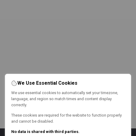
We Use Essential Cookies
We use essential cookies to automatically set your timezone,
language, and region so match times and content display
correctly.
These cookies are required for the website to function properly
and cannot be disabled.
No data is shared with third parties.