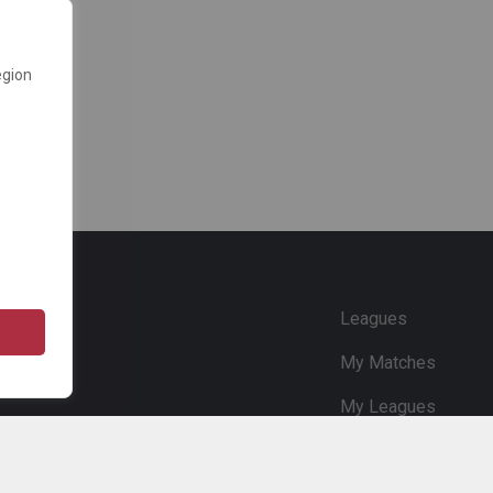
egion
e
Leagues
My Matches
My Leagues