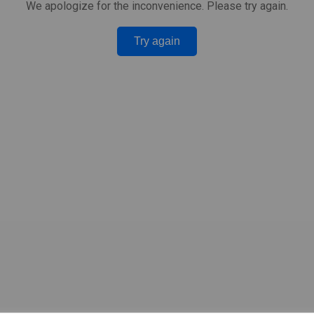
We apologize for the inconvenience. Please try again.
Try again