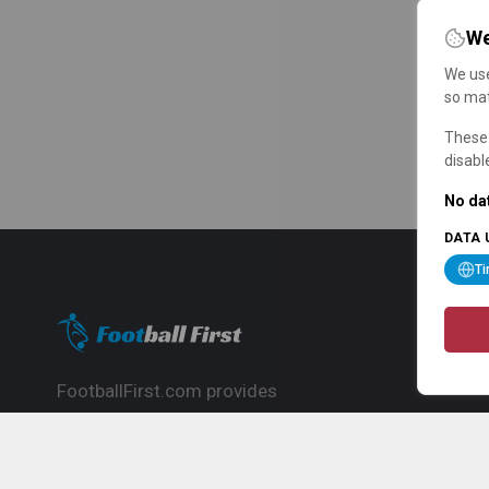
We
We use
so mat
These 
disabl
No dat
DATA 
T
FootballFirst.com provides
comprehensive football news, updates,
match info and commentary, ideal for
fans who want to follow the global