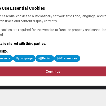
 Use Essential Cookies
 essential cookies to automatically set your timezone, language, and r
ch times and content display correctly.
cookies are required for the website to function properly and cannot b
ed.
a is shared with third parties.
USED:
imezone
Language
Region
Preferences
Continue