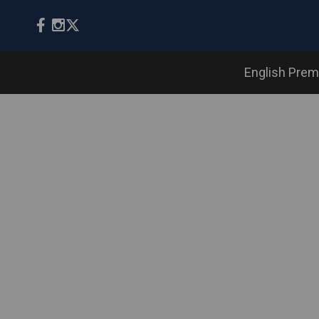
English Prem