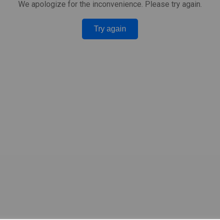
We apologize for the inconvenience. Please try again.
Try again