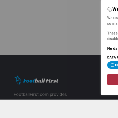
We
We use
so mat
These 
disabl
No dat
DATA 
T
FootballFirst.com provides
comprehensive football news, updates,
match info and commentary, ideal for
fans who want to follow the global