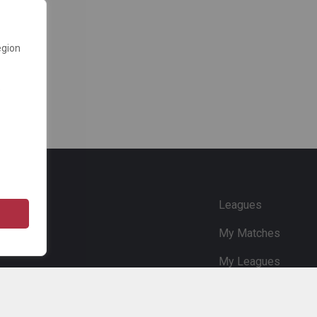
egion
e
Leagues
My Matches
My Leagues