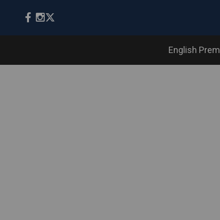
English Prem