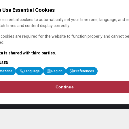
 Use Essential Cookies
 essential cookies to automatically set your timezone, language, and r
ch times and content display correctly.
cookies are required for the website to function properly and cannot b
ed.
a is shared with third parties.
USED:
imezone
Language
Region
Preferences
Continue