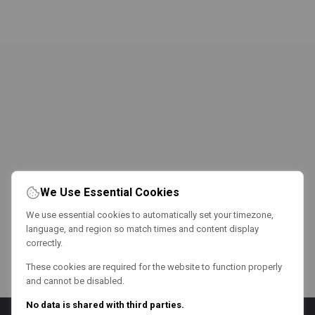
We Use Essential Cookies
We use essential cookies to automatically set your timezone,
language, and region so match times and content display
correctly.
These cookies are required for the website to function properly
and cannot be disabled.
No data is shared with third parties.