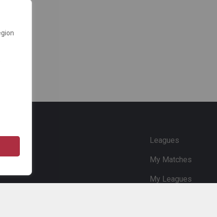
egion
e
Leagues
My Matches
My Leagues