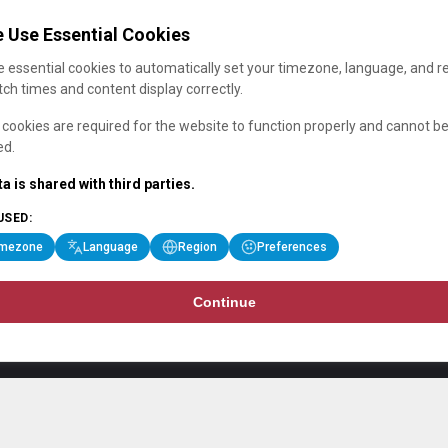
 Use Essential Cookies
 essential cookies to automatically set your timezone, language, and r
ch times and content display correctly.
cookies are required for the website to function properly and cannot b
ed.
a is shared with third parties.
USED:
imezone
Language
Region
Preferences
Continue