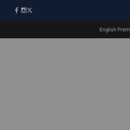
English Prem