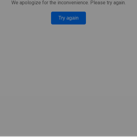
We apologize for the inconvenience. Please try again.
Try again