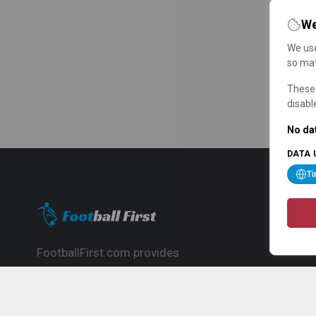
We
We use
so mat
These 
disabl
No dat
DATA 
T
FootballFirst.com provides
comprehensive football news, updates,
match info and commentary, ideal for
fans who want to follow the global