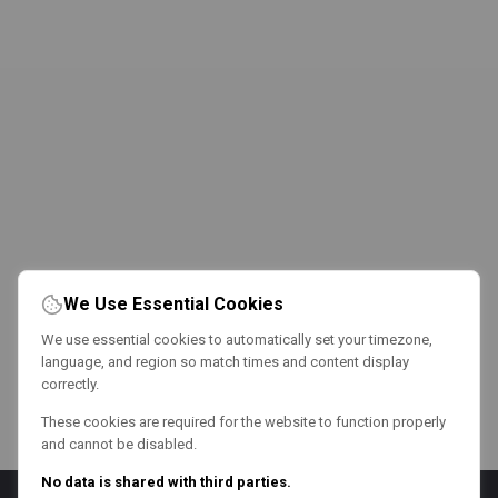
We Use Essential Cookies
We use essential cookies to automatically set your timezone,
language, and region so match times and content display
correctly.
These cookies are required for the website to function properly
and cannot be disabled.
No data is shared with third parties.