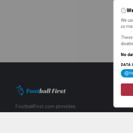
We
We use
so mat
These 
disabl
No dat
DATA 
T
FootballFirst.com provides
comprehensive football news, updates,
match info and commentary, ideal for
fans who want to follow the global