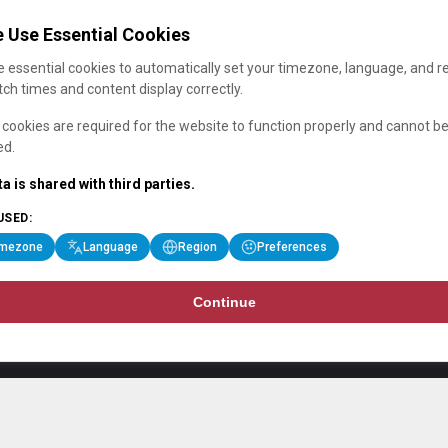
 Use Essential Cookies
 essential cookies to automatically set your timezone, language, and r
ch times and content display correctly.
cookies are required for the website to function properly and cannot b
ed.
a is shared with third parties.
USED:
imezone
Language
Region
Preferences
Continue