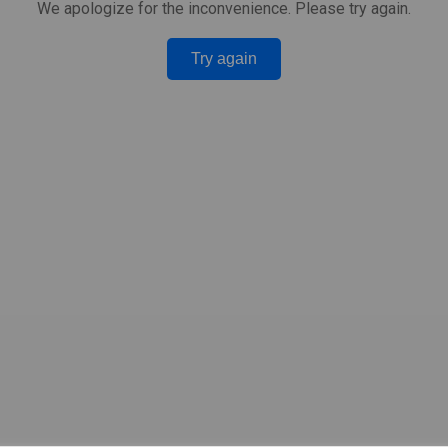
We apologize for the inconvenience. Please try again.
Try again