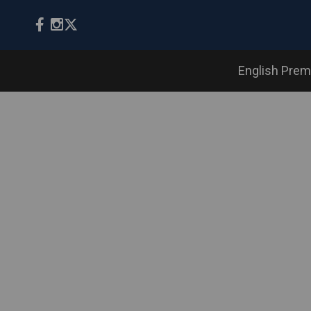
English Prem