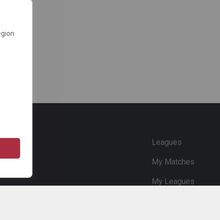
egion
e
Leagues
My Matches
My Leagues