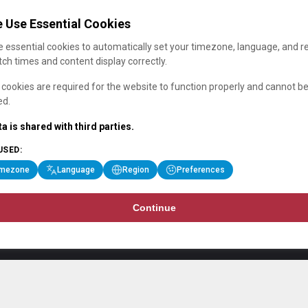
 Use Essential Cookies
 essential cookies to automatically set your timezone, language, and r
ch times and content display correctly.
cookies are required for the website to function properly and cannot b
ed.
a is shared with third parties.
USED:
imezone
Language
Region
Preferences
Continue