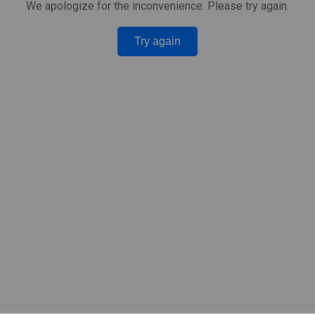
We apologize for the inconvenience. Please try again.
Try again