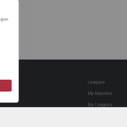
egion
e
Leagues
My Matches
My Leagues