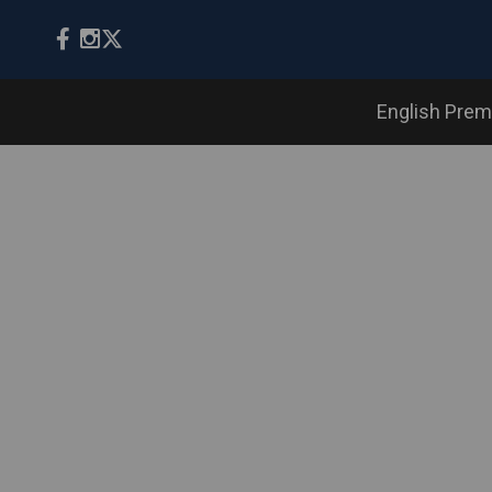
English Prem