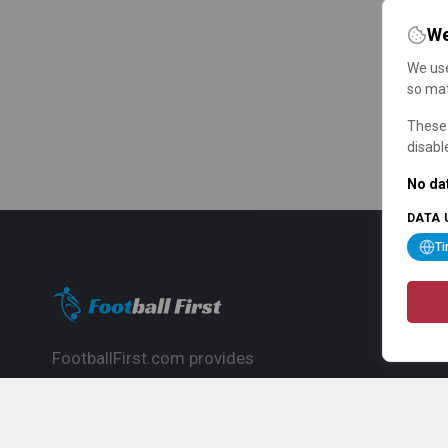
We
We use
so mat
These 
disabl
No dat
DATA 
T
FootballFirst.com provides
comprehensive football news, updates,
match info and commentary, ideal for
fans who want to follow the global