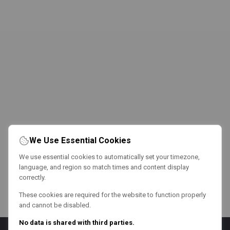
We Use Essential Cookies
We use essential cookies to automatically set your timezone,
language, and region so match times and content display
correctly.
These cookies are required for the website to function properly
and cannot be disabled.
No data is shared with third parties.