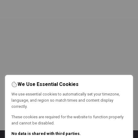
We Use Essential Cookies
We use essential cookies to automatically set your timezone,
language, and region so match times and content display
correctly.
These cookies are required for the website to function properly
and cannot be disabled.
No data is shared with third parties.