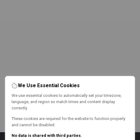
We Use Essential Cookies
We use essential cookies to automatically set your timezone,
language, and region so match times and content display
correctly.
These cookies are required for the website to function properly
and cannot be disabled.
No data is shared with third parties.