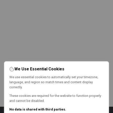
We Use Essential Cookies
We use essential cookies to automatically set your timezone,
language, and region so match times and content display
correctly.
These cookies are required for the website to function properly
and cannot be disabled.
No data is shared with third parties.