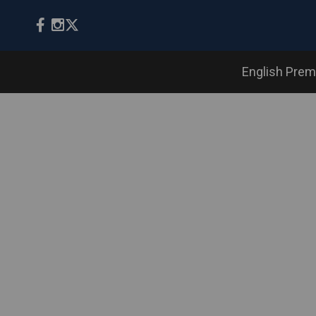
English Prem