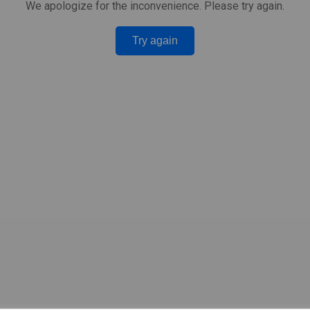
We apologize for the inconvenience. Please try again.
Try again