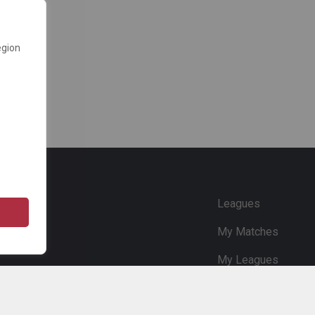
egion
e
Leagues
My Matches
My Leagues