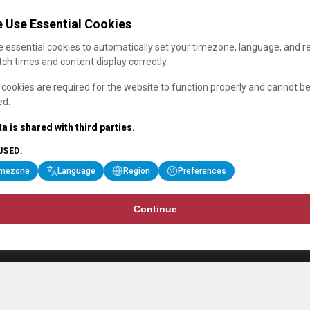
 Use Essential Cookies
 essential cookies to automatically set your timezone, language, and r
ch times and content display correctly.
cookies are required for the website to function properly and cannot b
ed.
a is shared with third parties.
USED:
imezone
Language
Region
Preferences
Continue