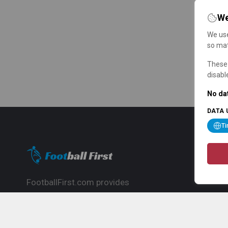
We
We use
so mat
These 
disabl
No dat
DATA 
T
FootballFirst.com provides
comprehensive football news, updates,
match info and commentary, ideal for
fans who want to follow the global