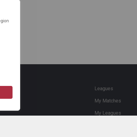
egion
e
Leagues
My Matches
My Leagues