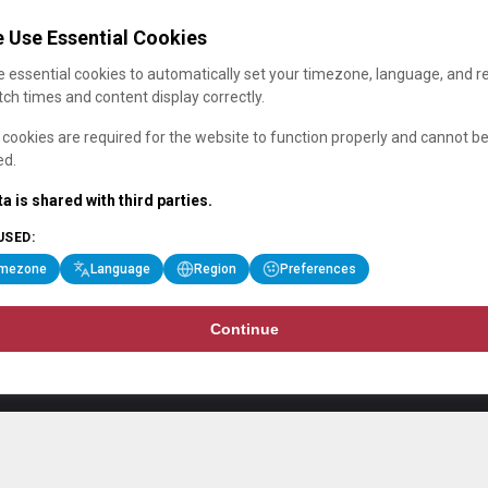
 Use Essential Cookies
 essential cookies to automatically set your timezone, language, and r
ch times and content display correctly.
cookies are required for the website to function properly and cannot b
ed.
a is shared with third parties.
USED:
imezone
Language
Region
Preferences
Continue