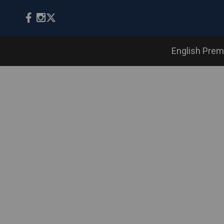
English Prem