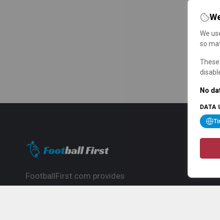
We
We use
so mat
These 
disabl
No dat
DATA 
T
FootballFirst.com provides
comprehensive football news, updates,
match info and commentary, ideal for
fans who want to follow the global