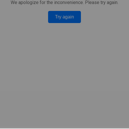
We apologize for the inconvenience. Please try again.
Try again