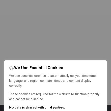
We Use Essential Cookies
We use essential cookies to automatically set your timezone,
language, and region so match times and content display
correctly.
These cookies are required for the website to function properly
and cannot be disabled.
No data is shared with third parties.