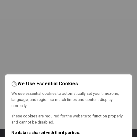
We Use Essential Cookies
We use essential cookies to automatically set your timezone,
language, and region so match times and content display
correctly.
These cookies are required for the website to function properly
and cannot be disabled.
No data is shared with third parties.